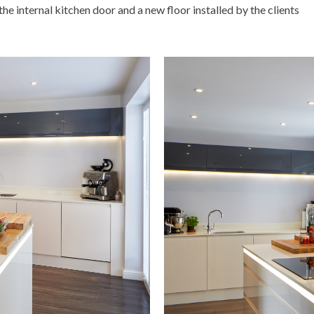
e internal kitchen door and a new floor installed by the clients