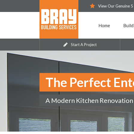
View Our Genuine 5
Home
Build
Start A Project
The Perfect Ent
A Modern Kitchen Renovation