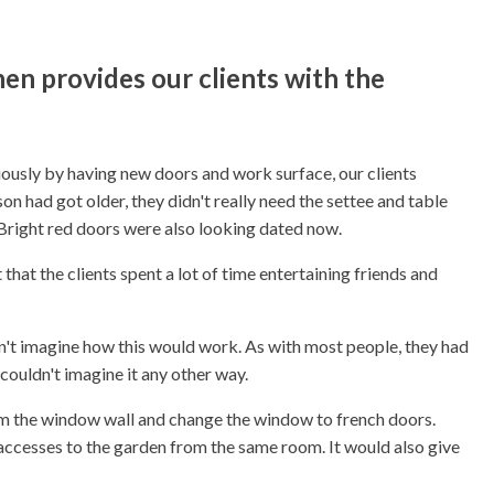
en provides our clients with the
iously by having new doors and work surface, our clients
on had got older, they didn't really need the settee and table
 Bright red doors were also looking dated now.
that the clients spent a lot of time entertaining friends and
dn't imagine how this would work. As with most people, they had
 couldn't imagine it any other way.
om the window wall and change the window to french doors.
accesses to the garden from the same room. It would also give