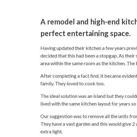
A remodel and high-end kitch
perfect entertaining space.
Having updated their kitchen a few years prev
decided that this had been a stopgap. As their s
area within the same room as the kitchen. The
After completing a fact find, it became evident 
family. They loved to cook too.
The ideal solution was an island but they coul
lived with the same kitchen layout for years so
Our suggestion was to remove all the units fr
They have a vast garden and this would give 2 
extra light.