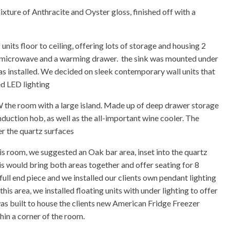
ixture of Anthracite and Oyster gloss, finished off with a
units floor to ceiling, offering lots of storage and housing 2
n microwave and a warming drawer. the sink was mounted under
s installed. We decided on sleek contemporary wall units that
d LED lighting
OW the room with a large island. Made up of deep drawer storage
nduction hob, as well as the all-important wine cooler. The
r the quartz surfaces
his room, we suggested an Oak bar area, inset into the quartz
is would bring both areas together and offer seating for 8
full end piece and we installed our clients own pendant lighting
is area, we installed floating units with under lighting to offer
as built to house the clients new American Fridge Freezer
thin a corner of the room.