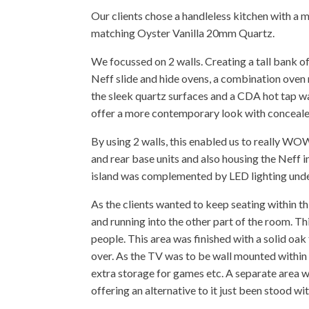
Our clients chose a handleless kitchen with a m
matching Oyster Vanilla 20mm Quartz.
We focussed on 2 walls. Creating a tall bank of 
Neff slide and hide ovens, a combination ove
the sleek quartz surfaces and a CDA hot tap wa
offer a more contemporary look with conceale
By using 2 walls, this enabled us to really W
and rear base units and also housing the Neff i
island was complemented by LED lighting unde
As the clients wanted to keep seating within t
and running into the other part of the room. Th
people. This area was finished with a solid oak 
over. As the TV was to be wall mounted within th
extra storage for games etc. A separate area w
offering an alternative to it just been stood wi