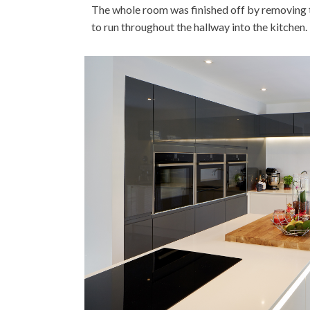
The whole room was finished off by removing th
to run throughout the hallway into the kitchen.