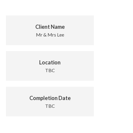
Client Name
Mr & Mrs Lee
Location
TBC
Completion Date
TBC