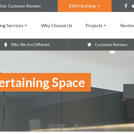
BRAY Building
 Star Customer Reviews
ing Services
Why Choose Us
Projects
Revie
Why We Are Different
Customer Reviews
ertaining Space