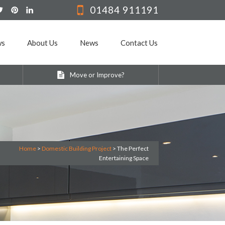
01484 911191
ws
About Us
News
Contact Us
Move or Improve?
Home
>
Domestic Building Project
>
The Perfect
Entertaining Space