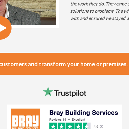
the work they do. They came u
solutions to problems. The w
with and ensured we stayed w
 customers and transform your home or premises.