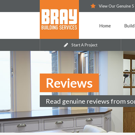
View Our Genuine 5
Home
Build
Start A Project
Reviews
Read genuine reviews from so