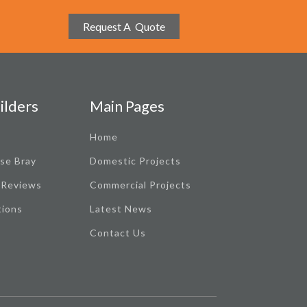
Request A Quote
ilders
Main Pages
Home
se Bray
Domestic Projects
 Reviews
Commercial Projects
tions
Latest News
Contact Us