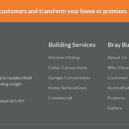
 customers and transform your home or premises.
Building Services
Bray Bu
Kitchen Fitting
About Us
Cellar Conversions
Why Choo
d in Huddersfield
Garage Conversions
Customer
iding a high-
Home Renovations
Accredita
Commercial
Projects
rsfield HD5 9EY
Gallery