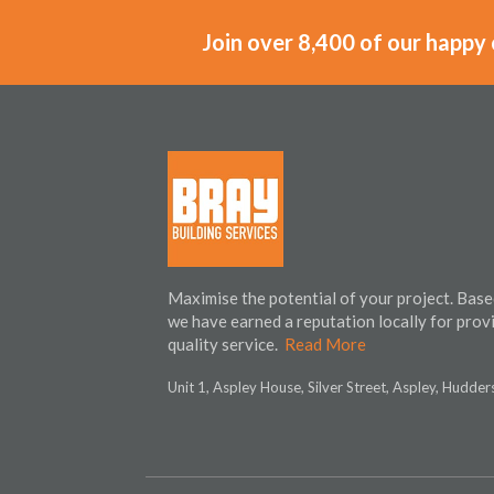
Join over 8,400 of our happy
Maximise the potential of your project. Base
we have earned a reputation locally for prov
quality service.
Read More
Unit 1, Aspley House, Silver Street, Aspley, Hudde