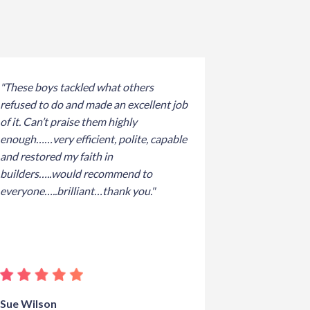
"These boys tackled what others
refused to do and made an excellent job
of it. Can’t praise them highly
enough……very efficient, polite, capable
and restored my faith in
builders…..would recommend to
everyone…..brilliant…thank you."
Sue Wilson