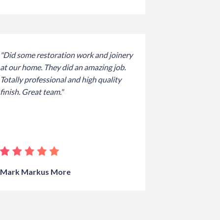
"Did some restoration work and joinery
at our home. They did an amazing job.
Totally professional and high quality
finish. Great team."
Mark Markus More