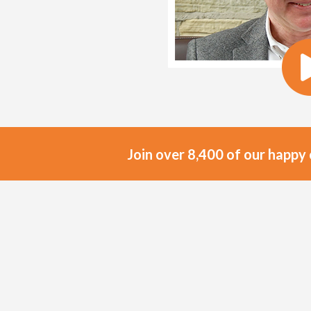
Join over 8,400 of our happy