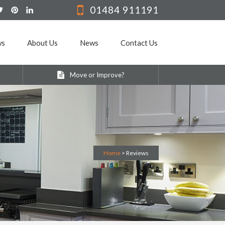
01484 911191
ws
About Us
News
Contact Us
Move or Improve?
Home
>
Reviews