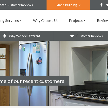
BRAY Building
 Star Customer Reviews
ing Services
Why Choose Us
Projects
Revie
Why We Are Different
Customer Reviews
me of our recent customers