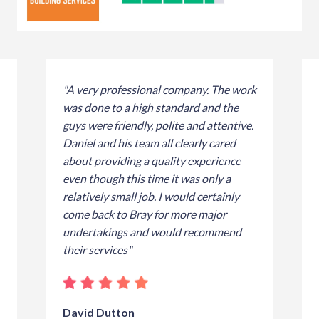
"A very professional company. The work
was done to a high standard and the
guys were friendly, polite and attentive.
Daniel and his team all clearly cared
about providing a quality experience
even though this time it was only a
relatively small job. I would certainly
come back to Bray for more major
undertakings and would recommend
their services"
David Dutton