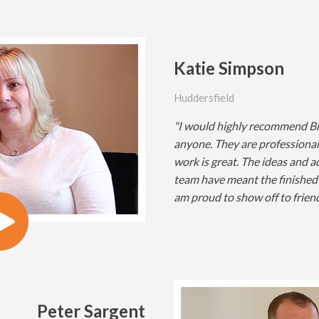
Katie Simpson
Huddersfield
"I would highly recommend Br
anyone. They are professional,
work is great. The ideas and 
team have meant the finished 
am proud to show off to friend
Peter Sargent