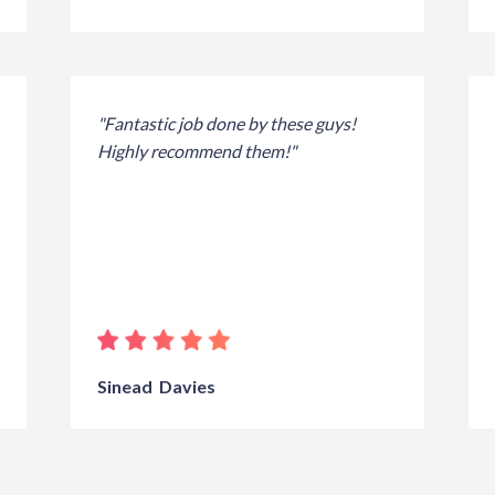
"Fantastic job done by these guys!
Highly recommend them!"
Sinead Davies