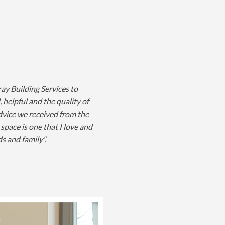
ay Building Services to
 helpful and the quality of
advice we received from the
space is one that I love and
s and family".