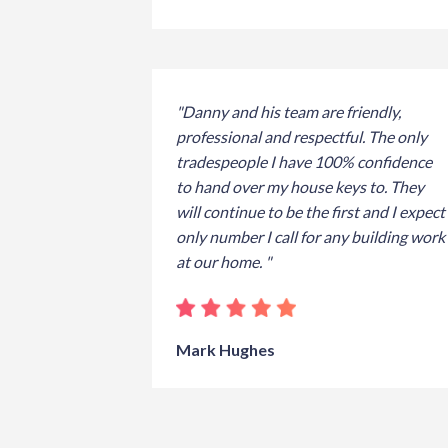
"Danny and his team are friendly,
professional and respectful. The only
tradespeople I have 100% confidence
to hand over my house keys to. They
will continue to be the first and I expect
only number I call for any building work
at our home. "
Mark Hughes