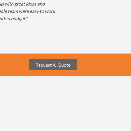
p with great ideas and
hole team were easy to work
ithin budget."
Request A Quote