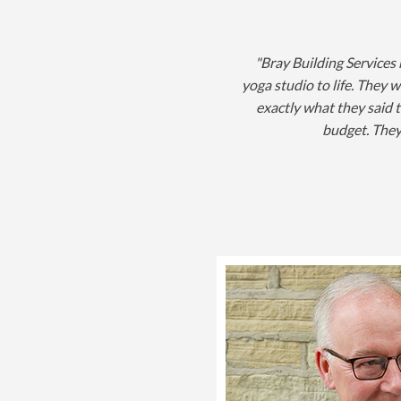
"Bray Building Services
yoga studio to life. They w
exactly what they said 
budget. They 