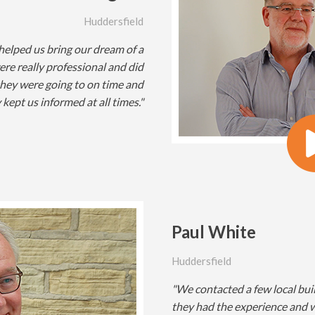
Huddersfield
 helped us bring our dream of a
ere really professional and did
they were going to on time and
kept us informed at all times."
Paul White
Huddersfield
"We contacted a few local bui
they had the experience and w