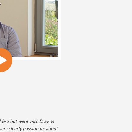
lders but went with Bray as
ere clearly passionate about