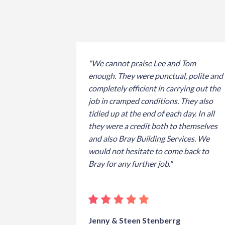
"We cannot praise Lee and Tom
enough. They were punctual, polite and
completely efficient in carrying out the
job in cramped conditions. They also
tidied up at the end of each day. In all
they were a credit both to themselves
and also Bray Building Services. We
would not hesitate to come back to
Bray for any further job."
Jenny & Steen Stenberrg