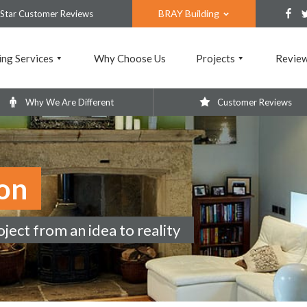
BRAY Building
 Star Customer Reviews
ing Services
Why Choose Us
Projects
Revie
Why We Are Different
Customer Reviews
on
ect from an idea to reality