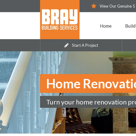
View Our Genuine 5
Home
Build
Start A Project
Home Renovati
Turn your home renovation proj