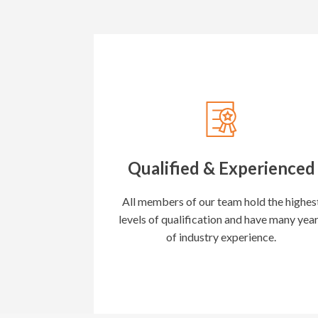
Qualified & Experienced
All members of our team hold the highes
levels of qualification and have many yea
of industry experience.