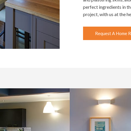
perfect ingredients in t
project, with us at the 
Request A Home R