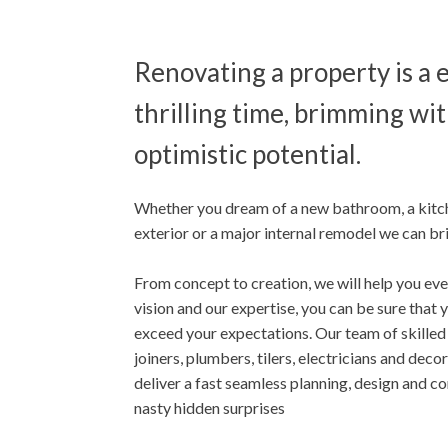
Renovating a property is a 
thrilling time, brimming wit
optimistic potential.
Whether you dream of a new bathroom, a kitc
exterior or a major internal remodel we can brin
From concept to creation, we will help you eve
vision and our expertise, you can be sure that
exceed your expectations. Our team of skilled
joiners, plumbers, tilers, electricians and decor
deliver a fast seamless planning, design and c
nasty hidden surprises