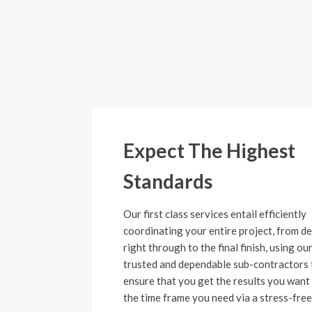
Expect The Highest
Standards
Our first class services entail efficiently
coordinating your entire project, from d
right through to the final finish, using ou
trusted and dependable sub-contractors 
ensure that you get the results you want 
the time frame you need via a stress-free