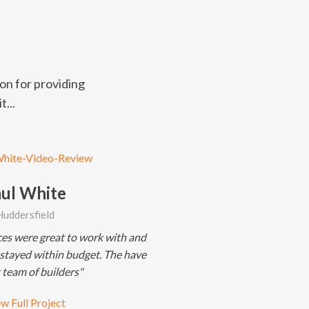
on for providing
t...
ul White
Huddersfield
ces were great to work with and
 stayed within budget. The have
 team of builders"
w Full Project