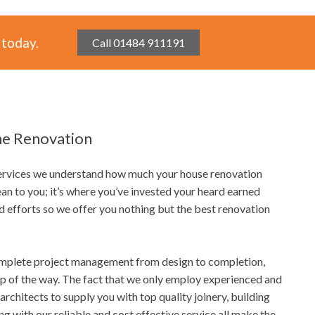
 today.
Call 01484 911191
e Renovation
Services we understand how much your house renovation
an to you; it’s where you’ve invested your heard earned
d efforts so we offer you nothing but the best renovation
mplete project management from design to completion,
ep of the way. The fact that we only employ experienced and
architects to supply you with top quality joinery, building
ong with our reliable and cost effective service all make the