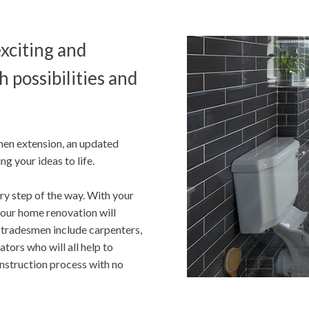
exciting and
h possibilities and
hen extension, an updated
g your ideas to life.
ry step of the way. With your
 your home renovation will
 tradesmen include carpenters,
ators who will all help to
onstruction process with no