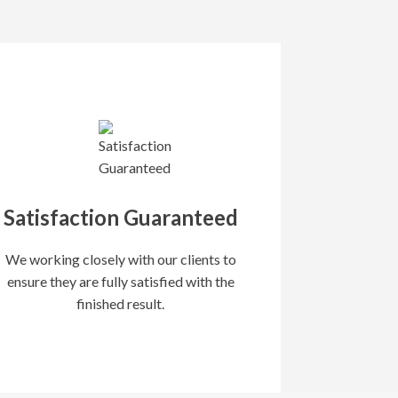
Satisfaction Guaranteed
We working closely with our clients to
ensure they are fully satisfied with the
finished result.