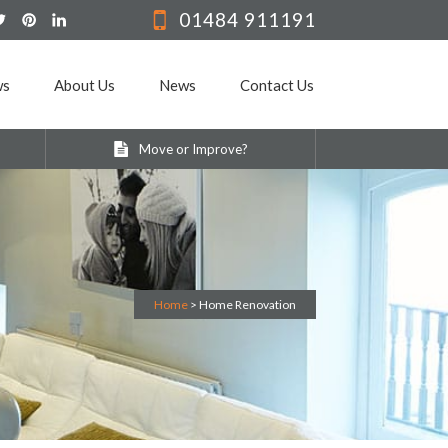
01484 911191
ws
About Us
News
Contact Us
Move or Improve?
Home
>
Home Renovation