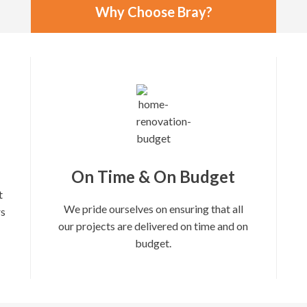
Why Choose Bray?
On Time & On Budget
t
We pride ourselves on ensuring that all
rs
our projects are delivered on time and on
budget.