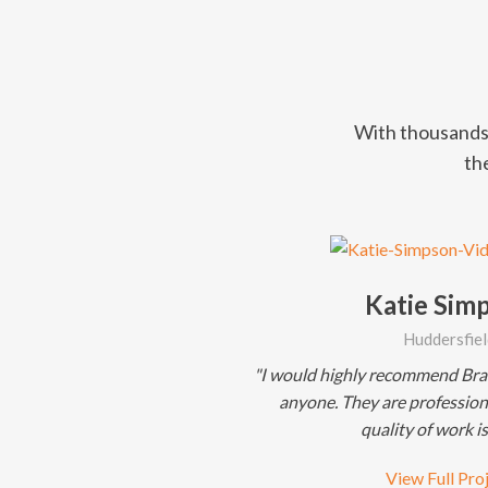
With thousands 
the
Katie Sim
Huddersfiel
"I would highly recommend Bray
anyone. They are professiona
quality of work is
View Full Pro