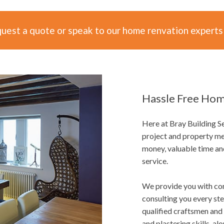
quest a quote or speak to our home renvation experts
Hassle Free Hom
Here at Bray Building 
project and property me
money, valuable time an
service.
We provide you with co
consulting you every st
qualified craftsmen and 
and plastering skills, al