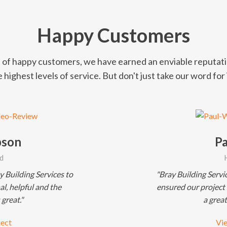
Happy Customers
of happy customers, we have earned an enviable reputati
 highest levels of service. But don't just take our word for i
pson
Pa
d
 Building Services to
"Bray Building Servi
l, helpful and the
ensured our project
 great."
a great
ject
Vie