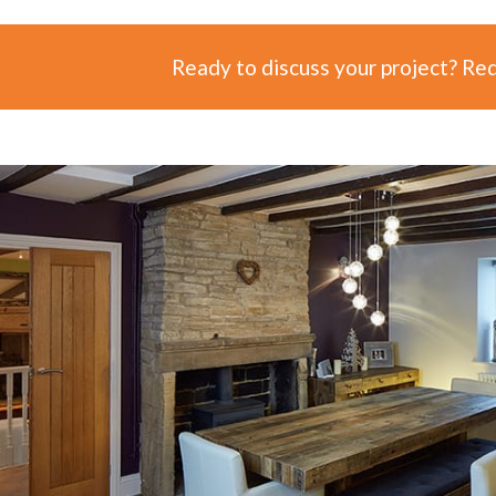
Ready to discuss your project? Re