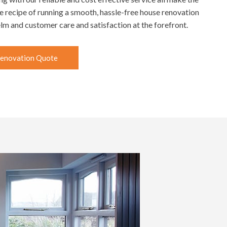
he recipe of running a smooth, hassle-free house renovation
helm and customer care and satisfaction at the forefront.
enovation Quote