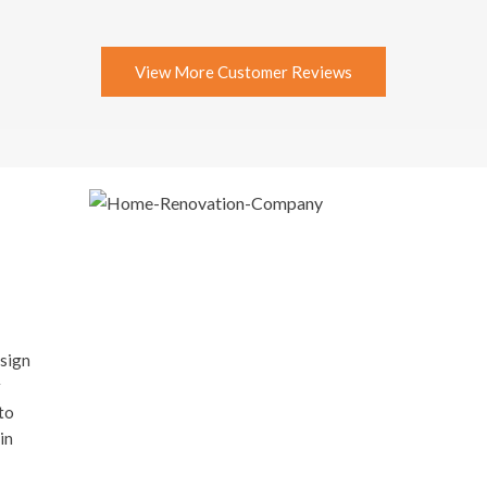
View More Customer Reviews
esign
r
to
in