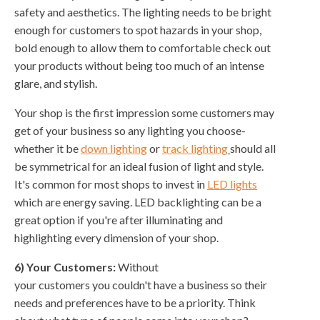
safety and aesthetics. The lighting needs to be bright
enough for customers to spot hazards in your shop,
bold enough to allow them to comfortable check out
your products without being too much of an intense
glare, and stylish.
Your shop is the first impression some customers may
get of your business so any lighting you choose-
whether it be
down lighting
or
track lighting
should all
be symmetrical for an ideal fusion of light and style.
It's common for most shops to invest in
LED lights
which are energy saving. LED backlighting can be a
great option if you're after illuminating and
highlighting every dimension of your shop.
6) Your Customers:
Without
your customers you couldn't have a business so their
needs and preferences have to be a priority. Think