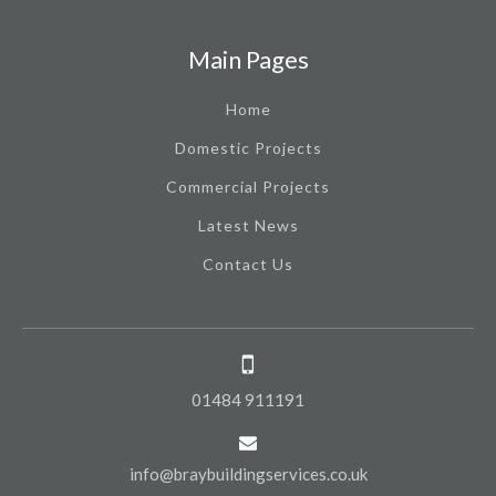
Main Pages
Home
Domestic Projects
Commercial Projects
Latest News
Contact Us
01484 911191
info@braybuildingservices.co.uk