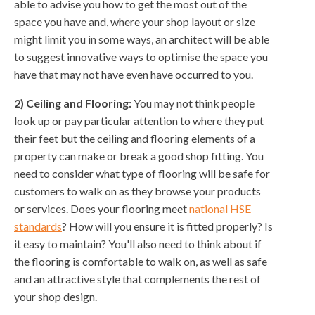
able to advise you how to get the most out of the
space you have and, where your shop layout or size
might limit you in some ways, an architect will be able
to suggest innovative ways to optimise the space you
have that may not have even have occurred to you.
2) Ceiling and Flooring:
You may not think people
look up or pay particular attention to where they put
their feet but the ceiling and flooring elements of a
property can make or break a good shop fitting. You
need to consider what type of flooring will be safe for
customers to walk on as they browse your products
or services. Does your flooring meet
national HSE
standards
? How will you ensure it is fitted properly? Is
it easy to maintain? You'll also need to think about if
the flooring is comfortable to walk on, as well as safe
and an attractive style that complements the rest of
your shop design.