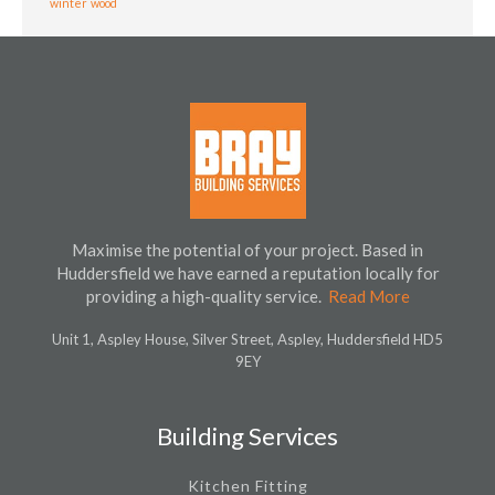
winter
wood
Maximise the potential of your project. Based in
Huddersfield we have earned a reputation locally for
providing a high-quality service.
Read More
Unit 1, Aspley House, Silver Street, Aspley, Huddersfield HD5
9EY
Building Services
Kitchen Fitting