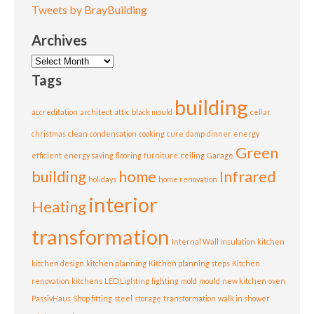
Tweets by BrayBuilding
Archives
Archives
Tags
building
accreditation
architect
attic
black mould
cellar
christmas
clean
condensation
cooking
cure
damp
dinner
energy
Green
efficient
energy saving
flooring
furniture. ceiling
Garage
building
home
Infrared
holidays
home renovation
interior
Heating
transformation
Internal Wall Insulation
kitchen
kitchen design
kitchen planning
Kitchen planning steps
Kitchen
renovation
kitchens
LED Lighting
lighting
mold
mould
new kitchen
oven
PassivHaus
Shop fitting
steel
storage
transformation
walk in shower