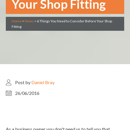
Your Shop Fitting
Home
>
News
>
6 Things You Need to Consider Before Your Shop
Fitting
Post by
Daniel Bray
26/06/2016
As a business owner you don't need us to tell you that