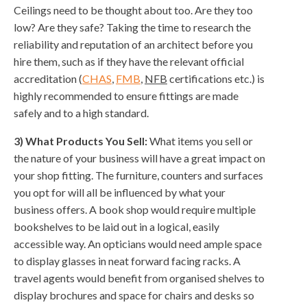
Ceilings need to be thought about too. Are they too
low? Are they safe? Taking the time to research the
reliability and reputation of an architect before you
hire them, such as if they have the relevant official
accreditation (
CHAS
,
FMB
,
NFB
certifications etc.) is
highly recommended to ensure fittings are made
safely and to a high standard.
3) What Products You Sell:
What items you sell or
the nature of your business will have a great impact on
your shop fitting. The furniture, counters and surfaces
you opt for will all be influenced by what your
business offers. A book shop would require multiple
bookshelves to be laid out in a logical, easily
accessible way. An opticians would need ample space
to display glasses in neat forward facing racks. A
travel agents would benefit from organised shelves to
display brochures and space for chairs and desks so