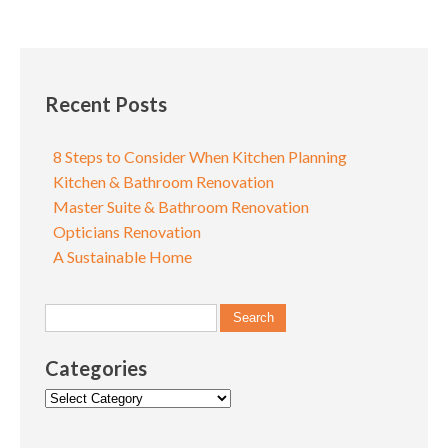
Recent Posts
8 Steps to Consider When Kitchen Planning
Kitchen & Bathroom Renovation
Master Suite & Bathroom Renovation
Opticians Renovation
A Sustainable Home
Categories
Categories