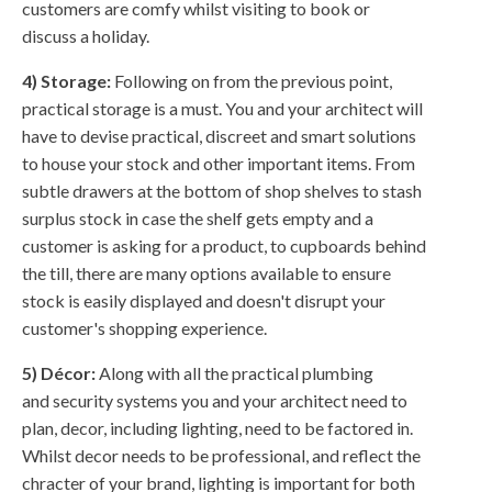
customers are comfy whilst visiting to book or
discuss a holiday.
4) Storage:
Following on from the previous point,
practical storage is a must. You and your architect will
have to devise practical, discreet and smart solutions
to house your stock and other important items. From
subtle drawers at the bottom of shop shelves to stash
surplus stock in case the shelf gets empty and a
customer is asking for a product, to cupboards behind
the till, there are many options available to ensure
stock is easily displayed and doesn't disrupt your
customer's shopping experience.
5) Décor:
Along with all the practical plumbing
and security systems you and your architect need to
plan, decor, including lighting, need to be factored in.
Whilst decor needs to be professional, and reflect the
chracter of your brand, lighting is important for both