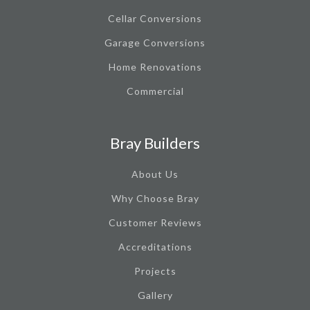
Cellar Conversions
Garage Conversions
Home Renovations
Commercial
Bray Builders
About Us
Why Choose Bray
Customer Reviews
Accreditations
Projects
Gallery