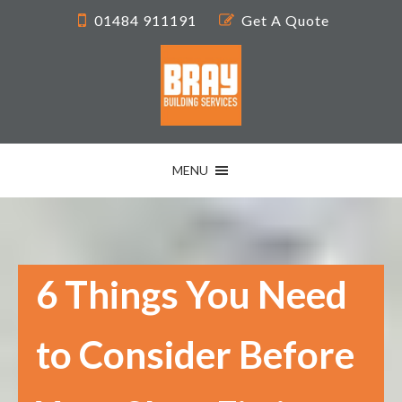
01484 911191
Get A Quote
MENU
6 Things You Need
to Consider Before