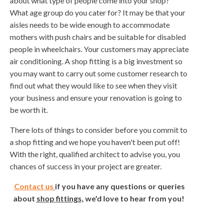
about what type of people come into your shop?
What age group do you cater for? It may be that your
aisles needs to be wide enough to accommodate
mothers with push chairs and be suitable for disabled
people in wheelchairs. Your customers may appreciate
air conditioning. A shop fitting is a big investment so
you may want to carry out some customer research to
find out what they would like to see when they visit
your business and ensure your renovation is going to
be worth it.
There lots of things to consider before you commit to
a shop fitting and we hope you haven't been put off!
With the right, qualified architect to advise you, you
chances of success in your project are greater.
Contact us
if you have any questions or queries
about
shop fittings,
we'd love to hear from you!