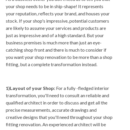
your shop needs to be in ship-shape! It represents
your reputation, reflects your brand, and houses your
stock. If your shop's impressive, potential customers
are likely to assume your services and products are
just as impressive and of a high standard. But your
business premises is much more than just an eye-
catching shop front and there is much to consider if
you want your shop renovation to be more than a shop
fitting, but a complete transformation instead.
1)Layout of your Shop:
For a fully -fledged interior
transformation, you'll need to consult an reliable and
qualified architect in order to discuss and get all the
precise measurements, accurate drawings and
creative designs that you'll need throughout your shop
fitting renovation. An experienced architect will be