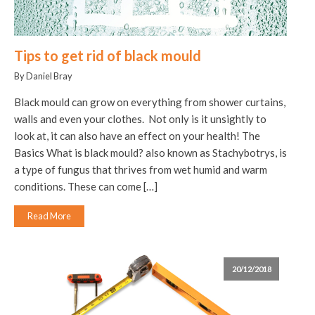
Tips to get rid of black mould
By Daniel Bray
Black mould can grow on everything from shower curtains,
walls and even your clothes. Not only is it unsightly to
look at, it can also have an effect on your health! The
Basics What is black mould? also known as Stachybotrys, is
a type of fungus that thrives from wet humid and warm
conditions. These can come […]
Read More
20/12/2018