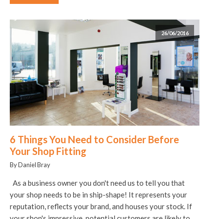
26/06/2016
6 Things You Need to Consider Before
Your Shop Fitting
By Daniel Bray
As a business owner you don't need us to tell you that
your shop needs to be in ship-shape! It represents your
reputation, reflects your brand, and houses your stock. If
your shop's impressive, potential customers are likely to