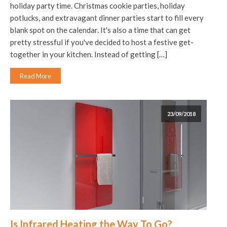
holiday party time. Christmas cookie parties, holiday
potlucks, and extravagant dinner parties start to fill every
blank spot on the calendar. It's also a time that can get
pretty stressful if you've decided to host a festive get-
together in your kitchen. Instead of getting […]
Read More
23/09/2018
Is Infrared Heating the Way To Go?