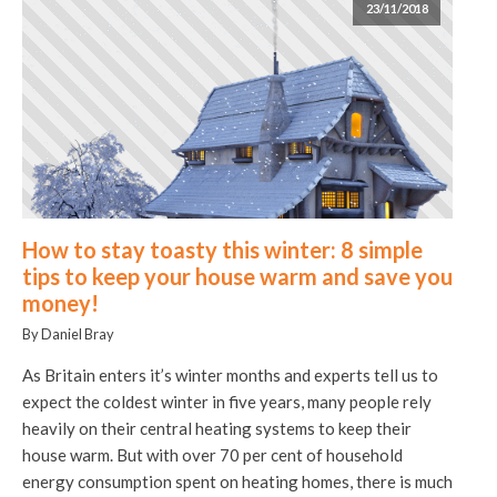
23/11/2018
How to stay toasty this winter: 8 simple
tips to keep your house warm and save you
money!
By Daniel Bray
As Britain enters it’s winter months and experts tell us to
expect the coldest winter in five years, many people rely
heavily on their central heating systems to keep their
house warm. But with over 70 per cent of household
energy consumption spent on heating homes, there is much