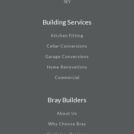
9EY
Building Services
Kitchen Fitting
Cellar Conversions
Garage Conversions
Home Renovations
Commercial
Bray Builders
About Us
Why Choose Bray