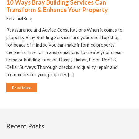
10 Ways Bray Building Services Can
Transform & Enhance Your Property
By Daniel Bray
Reassurance and Advice Consultations When it comes to
property Bray Building Services are your one stop shop
for peace of mind so you can make informed property
decisions. Interior Transformations To create your dream
home or building interior. Damp, Timber, Floor, Roof &
Cellar Surveys Thorough checks and quality repair and
treatments for your property. […]
Read More
Recent Posts