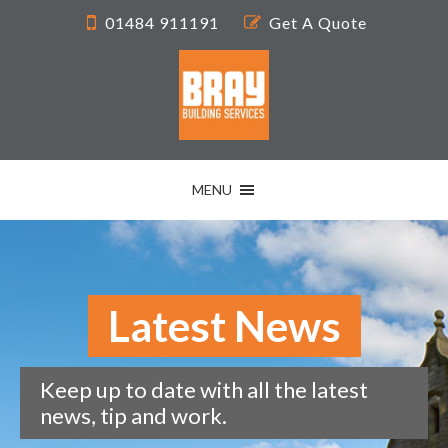
01484 911191
Get A Quote
MENU
Latest News
Keep up to date with all the latest
news, tip and work.