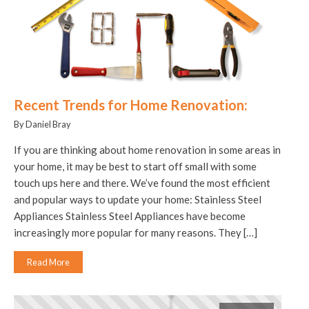
Recent Trends for Home Renovation:
By Daniel Bray
If you are thinking about home renovation in some areas in
your home, it may be best to start off small with some
touch ups here and there. We’ve found the most efficient
and popular ways to update your home: Stainless Steel
Appliances Stainless Steel Appliances have become
increasingly more popular for many reasons. They […]
Read More