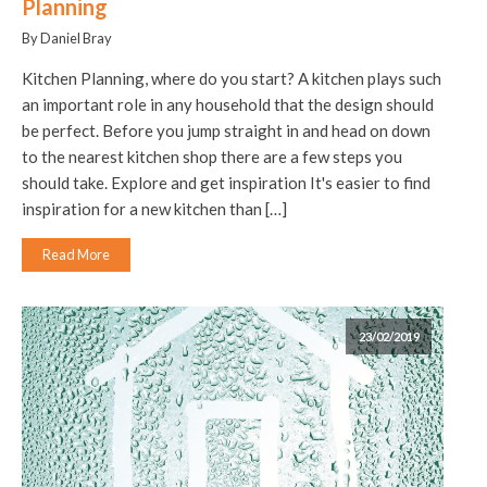
Planning
By Daniel Bray
Kitchen Planning, where do you start? A kitchen plays such
an important role in any household that the design should
be perfect. Before you jump straight in and head on down
to the nearest kitchen shop there are a few steps you
should take. Explore and get inspiration It's easier to find
inspiration for a new kitchen than […]
Read More
23/02/2019