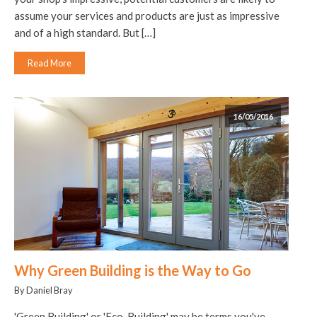
assume your services and products are just as impressive
and of a high standard. But […]
Read More
16/05/2016
Why Green Building is the Way to Go
By Daniel Bray
'Green Building' or 'Eco-Building' may be terms you've