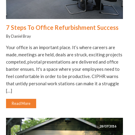
7 Steps To Office Refurbishment Success
By Daniel Bray
Your office is an important place. It’s where careers are
made, meetings are held, deals are struck, exciting projects
competed, pivotal presentations are delivered and office
banter ensues. It's a space where your employees need to
feel comfortable in order to be productive. CIPHR warns
that untidy personal work stations can make it a struggle
[…]
Read More
28/07/2016