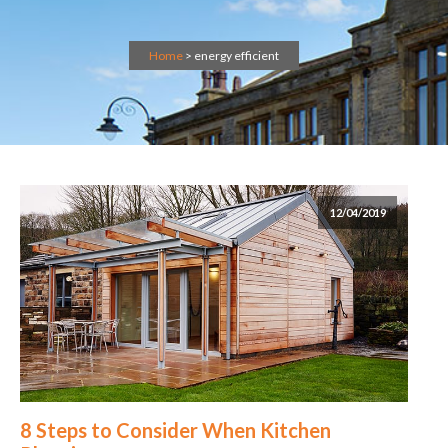
Home
>
energy efficient
12/04/2019
8 Steps to Consider When Kitchen