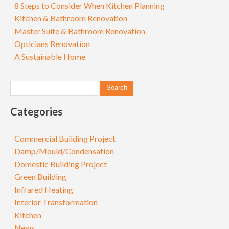
8 Steps to Consider When Kitchen Planning
Kitchen & Bathroom Renovation
Master Suite & Bathroom Renovation
Opticians Renovation
A Sustainable Home
Categories
Commercial Building Project
Damp/Mould/Condensation
Domestic Building Project
Green Building
Infrared Heating
Interior Transformation
Kitchen
News