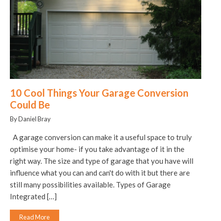
10 Cool Things Your Garage Conversion
Could Be
By Daniel Bray
A garage conversion can make it a useful space to truly
optimise your home- if you take advantage of it in the
right way. The size and type of garage that you have will
influence what you can and can't do with it but there are
still many possibilities available. Types of Garage
Integrated […]
Read More