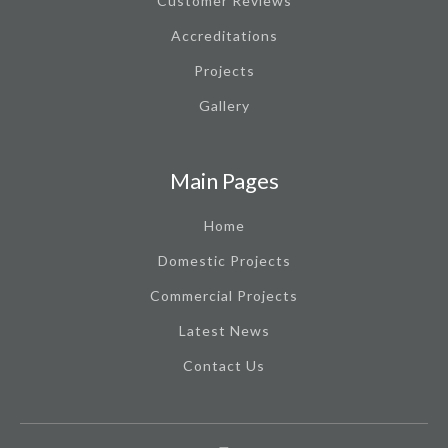
Customer Reviews
Accreditations
Projects
Gallery
Main Pages
Home
Domestic Projects
Commercial Projects
Latest News
Contact Us