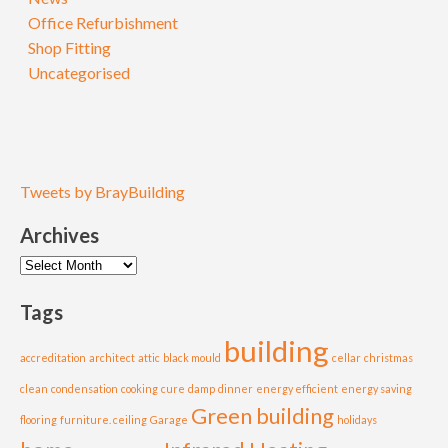
Office Refurbishment
Shop Fitting
Uncategorised
Tweets by BrayBuilding
Archives
Archives
Tags
building
accreditation
architect
attic
black mould
cellar
christmas
clean
condensation
cooking
cure
damp
dinner
energy efficient
energy saving
Green building
flooring
furniture. ceiling
Garage
holidays