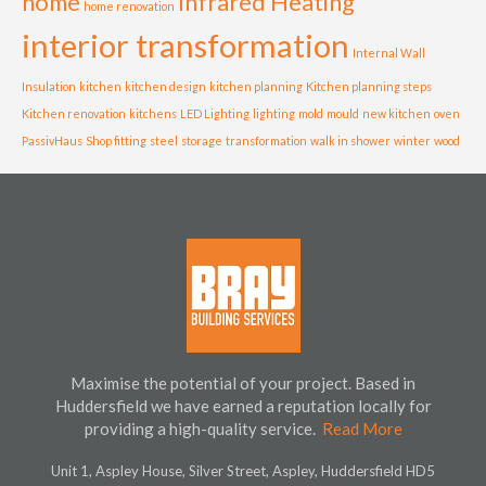
home
Infrared Heating
home renovation
interior transformation
Internal Wall
Insulation
kitchen
kitchen design
kitchen planning
Kitchen planning steps
Kitchen renovation
kitchens
LED Lighting
lighting
mold
mould
new kitchen
oven
PassivHaus
Shop fitting
steel
storage
transformation
walk in shower
winter
wood
Maximise the potential of your project. Based in
Huddersfield we have earned a reputation locally for
providing a high-quality service.
Read More
Unit 1, Aspley House, Silver Street, Aspley, Huddersfield HD5