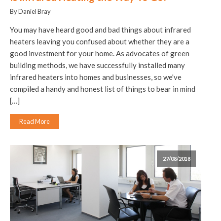
By Daniel Bray
You may have heard good and bad things about infrared
heaters leaving you confused about whether they are a
good investment for your home. As advocates of green
building methods, we have successfully installed many
infrared heaters into homes and businesses, so we've
compiled a handy and honest list of things to bear in mind
[…]
Read More
27/08/2018