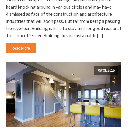
heard knocking around in various circles and may have
dismissed as fads of the construction and architecture
industries that will soon pass. But far from being a passing
trend, Green Building is here to stay and for good reasons!
The crux of 'Green Building' lies in sustainable […]
Read More
08/01/2016