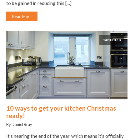
to be gained in reducing this […]
Read More
24/10/2018
10 ways to get your kitchen Christmas
ready!
By Daniel Bray
It's nearing the end of the year, which means it's officially