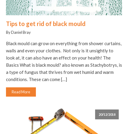
Tips to get rid of black mould
By Daniel Bray
Black mould can grow on everything from shower curtains,
walls and even your clothes. Not only is it unsightly to
look at, it can also have an effect on your health! The
Basics What is black mould? also known as Stachybotrys, is
a type of fungus that thrives from wet humid and warm
conditions. These can come […]
Read More
20/12/2018