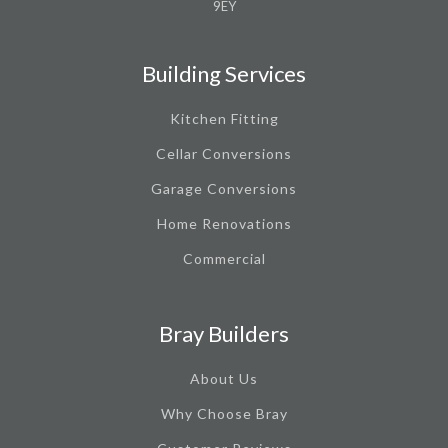
9EY
Building Services
Kitchen Fitting
Cellar Conversions
Garage Conversions
Home Renovations
Commercial
Bray Builders
About Us
Why Choose Bray