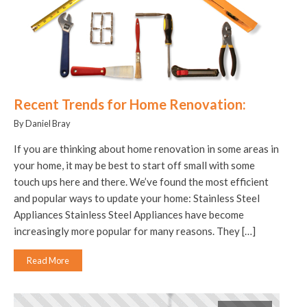
Recent Trends for Home Renovation:
By Daniel Bray
If you are thinking about home renovation in some areas in
your home, it may be best to start off small with some
touch ups here and there. We’ve found the most efficient
and popular ways to update your home: Stainless Steel
Appliances Stainless Steel Appliances have become
increasingly more popular for many reasons. They […]
Read More