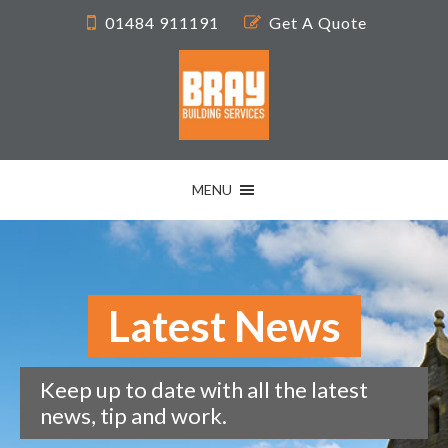
01484 911191
Get A Quote
MENU
Latest News
Keep up to date with all the latest
news, tip and work.