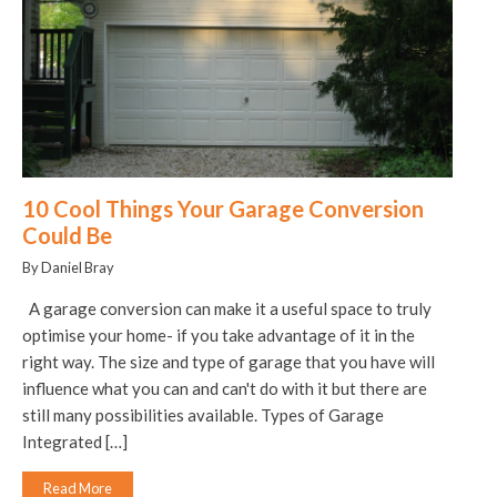
10 Cool Things Your Garage Conversion
Could Be
By Daniel Bray
A garage conversion can make it a useful space to truly
optimise your home- if you take advantage of it in the
right way. The size and type of garage that you have will
influence what you can and can't do with it but there are
still many possibilities available. Types of Garage
Integrated […]
Read More