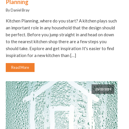
Planning
By Daniel Bray
Kitchen Planning, where do you start? A kitchen plays such
an important role in any household that the design should
be perfect. Before you jump straight in and head on down
to the nearest kitchen shop there are a few steps you
should take. Explore and get inspiration It's easier to find
inspiration for a new kitchen than […]
Read More
23/02/2019