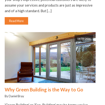
assume your services and products are just as impressive
and of a high standard. But […]
Read More
16/05/2016
Why Green Building is the Way to Go
By Daniel Bray
'Green Building' or 'Eco-Building' may be terms you've