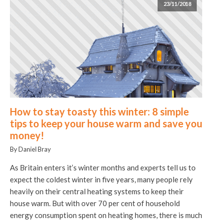
23/11/2018
How to stay toasty this winter: 8 simple
tips to keep your house warm and save you
money!
By Daniel Bray
As Britain enters it’s winter months and experts tell us to
expect the coldest winter in five years, many people rely
heavily on their central heating systems to keep their
house warm. But with over 70 per cent of household
energy consumption spent on heating homes, there is much