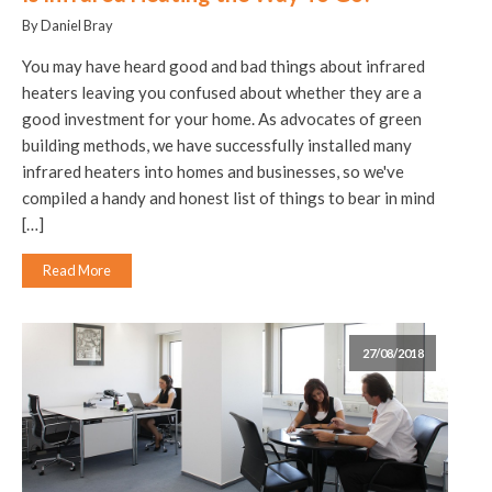
By Daniel Bray
You may have heard good and bad things about infrared
heaters leaving you confused about whether they are a
good investment for your home. As advocates of green
building methods, we have successfully installed many
infrared heaters into homes and businesses, so we've
compiled a handy and honest list of things to bear in mind
[…]
Read More
27/08/2018