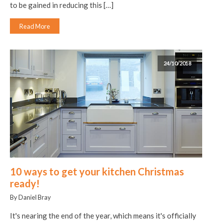
to be gained in reducing this […]
Read More
24/10/2018
10 ways to get your kitchen Christmas
ready!
By Daniel Bray
It's nearing the end of the year, which means it's officially