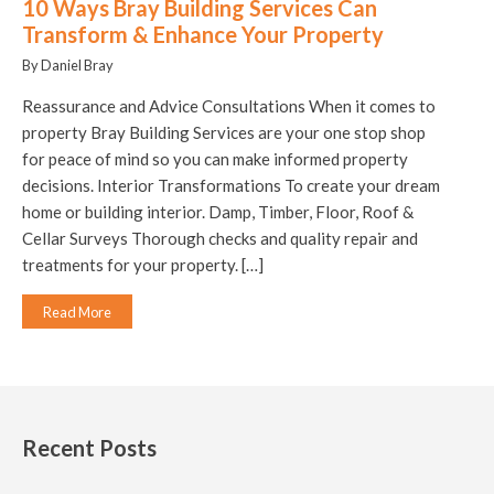
10 Ways Bray Building Services Can
Transform & Enhance Your Property
By Daniel Bray
Reassurance and Advice Consultations When it comes to
property Bray Building Services are your one stop shop
for peace of mind so you can make informed property
decisions. Interior Transformations To create your dream
home or building interior. Damp, Timber, Floor, Roof &
Cellar Surveys Thorough checks and quality repair and
treatments for your property. […]
Read More
Recent Posts