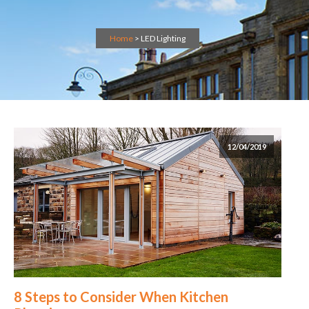
Home
>
LED Lighting
12/04/2019
8 Steps to Consider When Kitchen