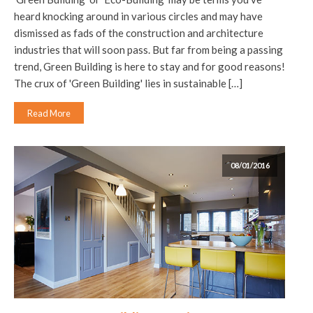
heard knocking around in various circles and may have
dismissed as fads of the construction and architecture
industries that will soon pass. But far from being a passing
trend, Green Building is here to stay and for good reasons!
The crux of 'Green Building' lies in sustainable […]
Read More
08/01/2016