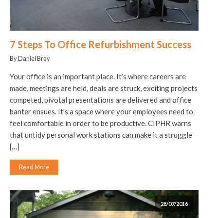
7 Steps To Office Refurbishment Success
By Daniel Bray
Your office is an important place. It’s where careers are
made, meetings are held, deals are struck, exciting projects
competed, pivotal presentations are delivered and office
banter ensues. It's a space where your employees need to
feel comfortable in order to be productive. CIPHR warns
that untidy personal work stations can make it a struggle
[…]
Read More
28/07/2016