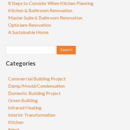
8 Steps to Consider When Kitchen Planning
Kitchen & Bathroom Renovation
Master Suite & Bathroom Renovation
Opticians Renovation
A Sustainable Home
Categories
Commercial Building Project
Damp/Mould/Condensation
Domestic Building Project
Green Building
Infrared Heating
Interior Transformation
Kitchen
News