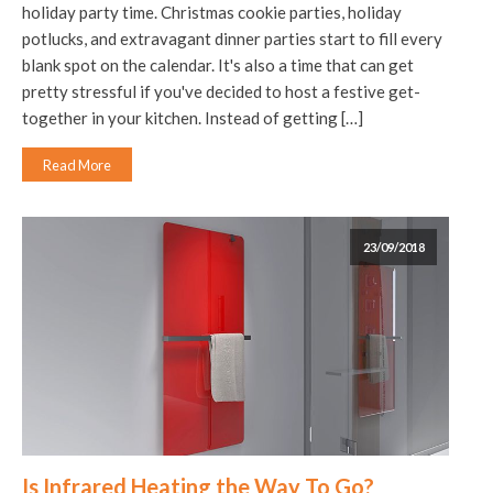
holiday party time. Christmas cookie parties, holiday
potlucks, and extravagant dinner parties start to fill every
blank spot on the calendar. It's also a time that can get
pretty stressful if you've decided to host a festive get-
together in your kitchen. Instead of getting […]
Read More
23/09/2018
Is Infrared Heating the Way To Go?