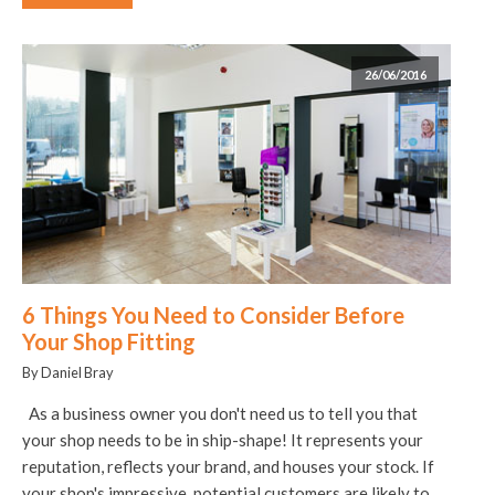
26/06/2016
6 Things You Need to Consider Before
Your Shop Fitting
By Daniel Bray
As a business owner you don't need us to tell you that
your shop needs to be in ship-shape! It represents your
reputation, reflects your brand, and houses your stock. If
your shop's impressive, potential customers are likely to