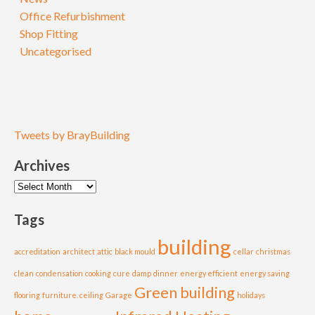
Office Refurbishment
Shop Fitting
Uncategorised
Tweets by BrayBuilding
Archives
Archives
Tags
building
accreditation
architect
attic
black mould
cellar
christmas
clean
condensation
cooking
cure
damp
dinner
energy efficient
energy saving
Green building
flooring
furniture. ceiling
Garage
holidays