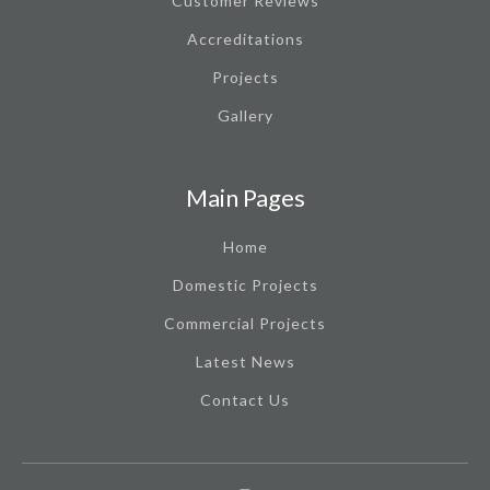
Customer Reviews
Accreditations
Projects
Gallery
Main Pages
Home
Domestic Projects
Commercial Projects
Latest News
Contact Us