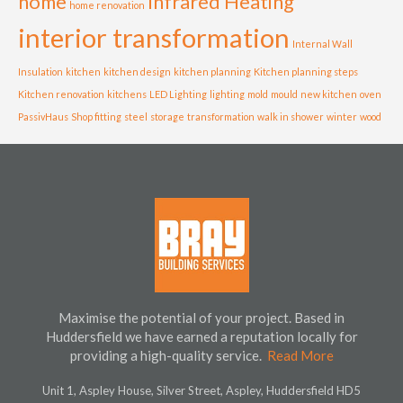
home
Infrared Heating
home renovation
interior transformation
Internal Wall
Insulation
kitchen
kitchen design
kitchen planning
Kitchen planning steps
Kitchen renovation
kitchens
LED Lighting
lighting
mold
mould
new kitchen
oven
PassivHaus
Shop fitting
steel
storage
transformation
walk in shower
winter
wood
Maximise the potential of your project. Based in
Huddersfield we have earned a reputation locally for
providing a high-quality service.
Read More
Unit 1, Aspley House, Silver Street, Aspley, Huddersfield HD5