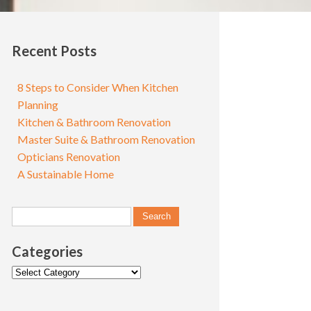
Recent Posts
8 Steps to Consider When Kitchen
Planning
Kitchen & Bathroom Renovation
Master Suite & Bathroom Renovation
Opticians Renovation
A Sustainable Home
Categories
Categories