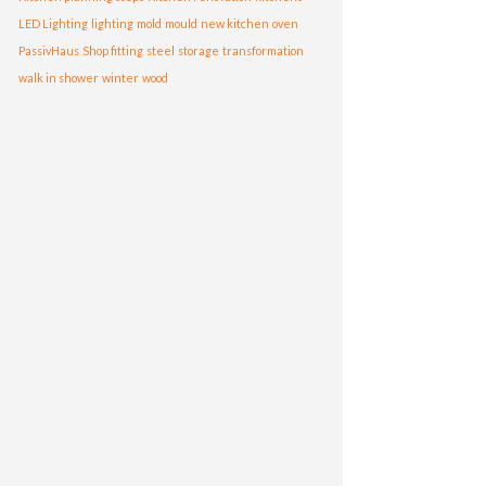
LED Lighting
lighting
mold
mould
new kitchen
oven
PassivHaus
Shop fitting
steel
storage
transformation
walk in shower
winter
wood