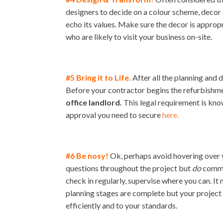
designers to decide on a colour scheme, decor 
echo its values. Make sure the decor is appropr
who are likely to visit your business on-site.
#5 Bring it to Life.
After all the planning and d
Before your contractor begins the refurbishmen
office landlord.
This legal requirement is kno
approval you need to secure
here.
#6 Be nosy!
Ok, perhaps avoid hovering over 
questions throughout the project but
do
commun
check in regularly, supervise where you can. It
planning stages are complete but your project s
efficiently and to your standards.