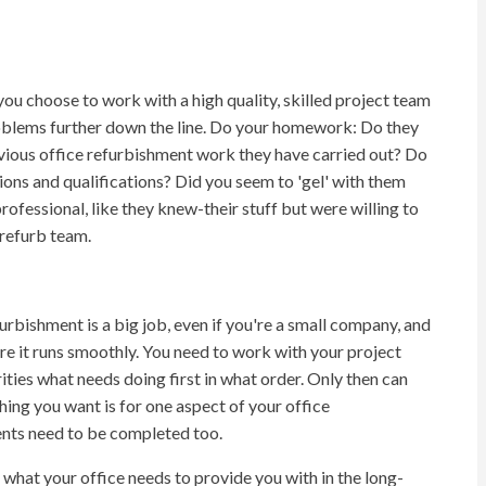
you choose to work with a high quality, skilled project team
problems further down the line. Do your homework: Do they
vious office refurbishment work they have carried out? Do
ions and qualifications? Did you seem to 'gel' with them
ofessional, like they knew-their stuff but were willing to
 refurb team.
urbishment is a big job, even if you're a small company, and
e it runs smoothly. You need to work with your project
rities what needs doing first in what order. Only then can
thing you want is for one aspect of your office
ents need to be completed too.
 what your office needs to provide you with in the long-