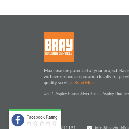
Maximise the potential of your project. Base
we have earned a reputation locally for prov
quality service.
Read More
Unit 1, Aspley House, Silver Street, Aspley, Hudde
Facebook Rating
01484 911191
info@braybuilding