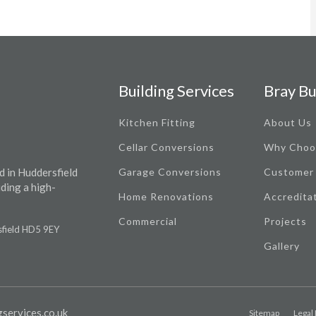
Building Services
Bray Bu
Kitchen Fitting
About Us
Cellar Conversions
Why Choo
d in Huddersfield
Garage Conversions
Customer
iding a high-
Home Renovations
Accredita
Commercial
Projects
rsfield HD5 9EY
Gallery
services.co.uk
Sitemap
Legal