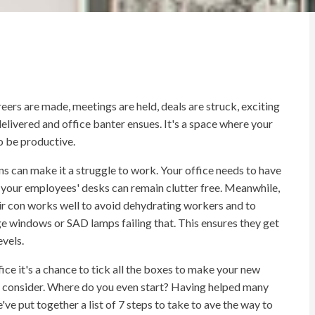
reers are made, meetings are held, deals are struck, exciting
elivered and office banter ensues. It's a space where your
o be productive.
ns can make it a struggle to work. Your office needs to have
o your employees' desks can remain clutter free. Meanwhile,
air con works well to avoid dehydrating workers and to
rge windows or SAD lamps failing that. This ensures they get
vels.
ice it's a chance to tick all the boxes to make your new
 to consider. Where do you even start? Having helped many
ve put together a list of 7 steps to take to ave the way to