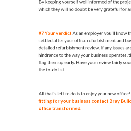
By keeping yourself well informed of the proje
which they will no doubt be very grateful for 
#7 Your verdict
As an employer you'll know th
settled after your office refurbishment and busi
detailed refurbishment review. If any issues ar
hindrance to the way your business operates, t
flag them up early. Have your review fairly soon
the to-do list.
All that's left to do is to enjoy your new office!
fitting for your business
contact Bray Buil
office transformed.