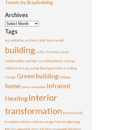
Tweets by BrayBuilding
Archives
Archives
Tags
accreditation
architect
attic
black mould
building
cellar
christmas
clean
condensation
cooking
cure
damp
dinner
energy
efficient
energy saving
flooring
furniture. ceiling
Green building
Garage
holidays
home
Infrared
home renovation
interior
Heating
transformation
Internal Wall
Insulation
kitchen
kitchen design
kitchen planning
Kitchen planning steps
Kitchen renovation
kitchens