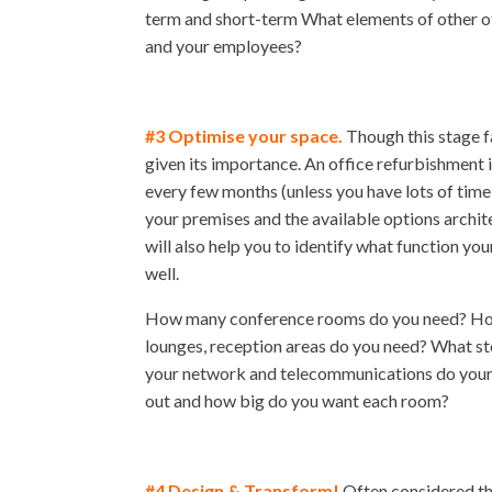
term and short-term What elements of other of
and your employees?
#3 Optimise your space.
Though this stage fa
given its importance. An office refurbishment i
every few months (unless you have lots of time
your premises and the available options architec
will also help you to identify what function y
well.
How many conference rooms do you need? How 
lounges, reception areas do you need? What st
your network and telecommunications do your 
out and how big do you want each room?
#4 Design & Transform!
Often considered the