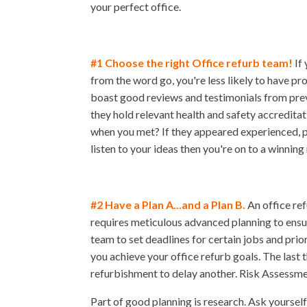
your perfect office.
#1 Choose the right Office refurb team!
If 
from the word go, you're less likely to have 
boast good reviews and testimonials from pre
they hold relevant health and safety accreditat
when you met? If they appeared experienced, pr
listen to your ideas then you're on to a winning
#2 Have a Plan A...and a Plan B.
An office ref
requires meticulous advanced planning to ensur
team to set deadlines for certain jobs and prio
you achieve your office refurb goals. The last 
refurbishment to delay another. Risk Assessm
Part of good planning is research. Ask yourself