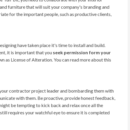
and furniture that will suit your company's branding and
iate for the important people, such as productive clients,
esigning have taken place it's time to install and build.
t, it is important that you
seek permission form your
wn as License of Alteration. You can read more about this
your contractor project leader and bombarding them with
icate with them. Be proactive, provide honest feedback,
 might be tempting to kick back and relax once all the
till requires your watchful eye to ensure it is completed