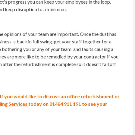
ct's progress you can keep your employees in the loop,
and keep disruption to a minimum.
e opinions of your team are important. Once the dust has
ness is back in full swing, get your staff together for a
e bothering you or any of your team, and faults causing a
hey are more like to be remedied by your contractor if you
 after the refurbishment is complete so it doesn't fall off
If you would like to discuss an office refurbishment or
ding Services
today
on 01484 911 191 to see your