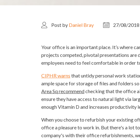
Post by
Daniel Bray
27/08/2018
Your office is an important place. It’s where ca
projects competed, pivotal presentations are d
employees need to feel comfortable in order t
CIPHR warns
that untidy personal work statio
ample space for storage of files and folders s
Area Sq recommend
checking that the office 
ensure they have access to natural light via la
enough Vitamin D and increases productivity le
When you choose to refurbish your existing off
office a pleasure to work in. But there's a lot
company's with their office refurbishments, we'