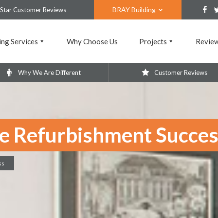
BRAY Building
 Star Customer Reviews
ing Services
Why Choose Us
Projects
Revie
Why We Are Different
Customer Reviews
ce Refurbishment Succe
ss