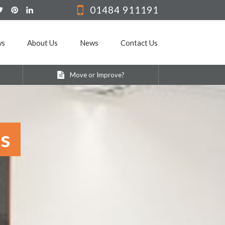
01484 911191
ws
About Us
News
Contact Us
Move or Improve?
ss