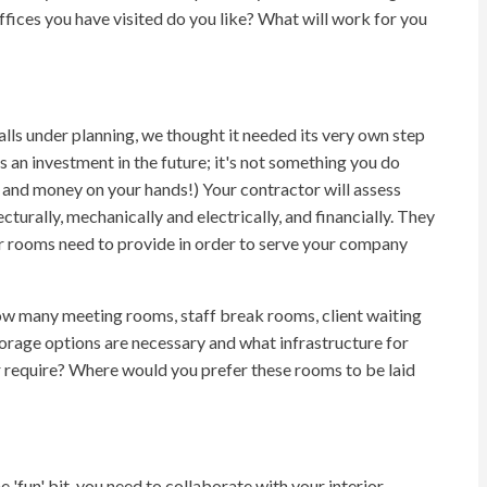
fices you have visited do you like? What will work for you
lls under planning, we thought it needed its very own step
s an investment in the future; it's not something you do
 and money on your hands!) Your contractor will assess
turally, mechanically and electrically, and financially. They
our rooms need to provide in order to serve your company
many meeting rooms, staff break rooms, client waiting
orage options are necessary and what infrastructure for
require? Where would you prefer these rooms to be laid
 'fun' bit, you need to collaborate with your interior