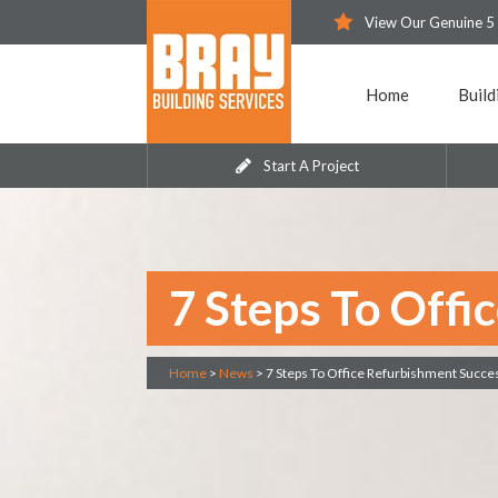
View Our Genuine 5
Home
Build
Start A Project
7 Steps To Offi
Home
>
News
>
7 Steps To Office Refurbishment Succe