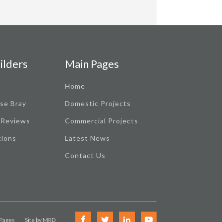
ilders
Main Pages
Home
se Bray
Domestic Projects
 Reviews
Commercial Projects
tions
Latest News
Contact Us
 Pages
Site by MRD