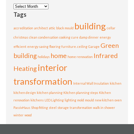
Archives
Tags
building
accreditation
architect
attic
black mould
cellar
christmas
clean
condensation
cooking
cure
damp
dinner
energy
Green
efficient
energy saving
flooring
furniture. ceiling
Garage
building
home
Infrared
holidays
home renovation
interior
Heating
transformation
Internal Wall Insulation
kitchen
kitchen design
kitchen planning
Kitchen planning steps
Kitchen
renovation
kitchens
LED Lighting
lighting
mold
mould
new kitchen
oven
PassivHaus
Shop fitting
steel
storage
transformation
walk in shower
winter
wood