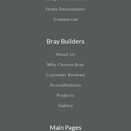
Home Renovations
Commercial
Bray Builders
About Us
Why Choose Bray
Customer Reviews
Accreditations
Projects
Gallery
Main Pages