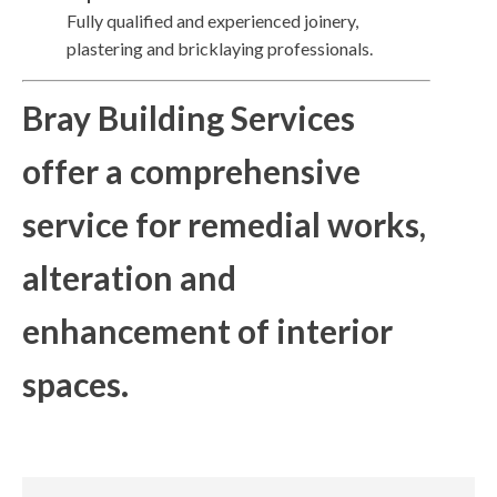
Fully qualified and experienced joinery,
plastering and bricklaying professionals.
Bray Building Services
offer a comprehensive
service for remedial works,
alteration and
enhancement of interior
spaces.