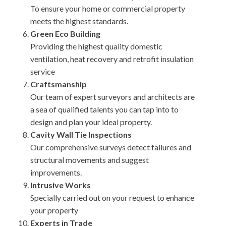
To ensure your home or commercial property
meets the highest standards.
Green Eco Building
Providing the highest quality domestic
ventilation, heat recovery and retrofit insulation
service
Craftsmanship
Our team of expert surveyors and architects are
a sea of qualified talents you can tap into to
design and plan your ideal property.
Cavity Wall Tie Inspections
Our comprehensive surveys detect failures and
structural movements and suggest
improvements.
Intrusive Works
Specially carried out on your request to enhance
your property
Experts in Trade