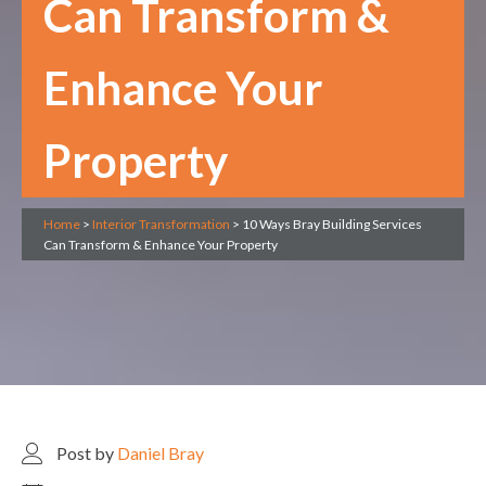
Can Transform &
Enhance Your
Property
Home
>
Interior Transformation
>
10 Ways Bray Building Services
Can Transform & Enhance Your Property
Post by
Daniel Bray