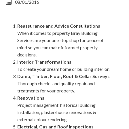
08/01/2016
Reassurance and Advice Consultations
When it comes to property Bray Building
Services are your one stop shop for peace of
mind so you can make informed property
decisions.
Interior Transformations
To create your dream home or building interior.
Damp, Timber, Floor, Roof & Cellar Surveys
Thorough checks and quality repair and
treatments for your property.
Renovations
Project management, historical building
installation, plaster/house renovations &
external colour rendering.
Electrical, Gas and Roof Inspections