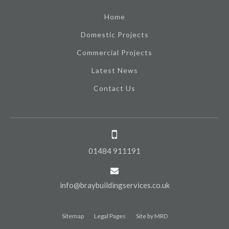
Home
Domestic Projects
Commercial Projects
Latest News
Contact Us
01484 911191
info@braybuildingservices.co.uk
Sitemap
Legal Pages
Site by MRD