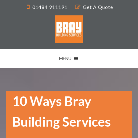
01484 911191
Get A Quote
MENU
10 Ways Bray
Building Services