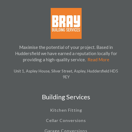
Maximise the potential of your project. Based in
Huddersfield we have earned a reputation locally for
providing a high-quality service.
Read More
Unit 1, Aspley House, Silver Street, Aspley, Huddersfield HD5
9EY
Building Services
Kitchen Fitting
Cellar Conversions
Garage Conversions