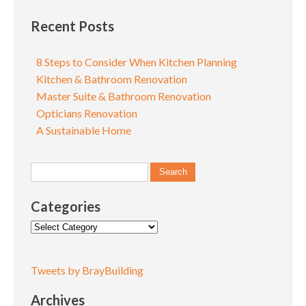
Recent Posts
8 Steps to Consider When Kitchen Planning
Kitchen & Bathroom Renovation
Master Suite & Bathroom Renovation
Opticians Renovation
A Sustainable Home
Categories
Categories
Tweets by BrayBuilding
Archives